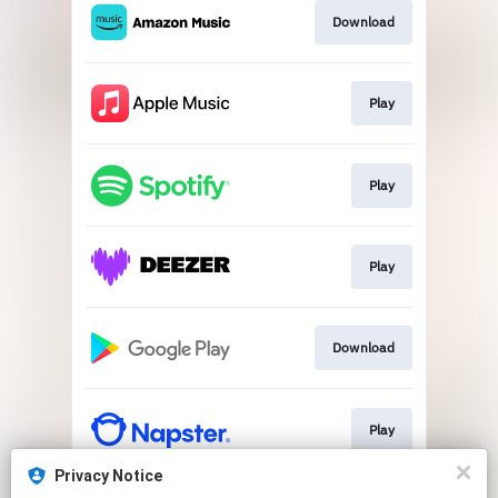
Download
Play
Play
Play
Download
Play
Privacy Notice