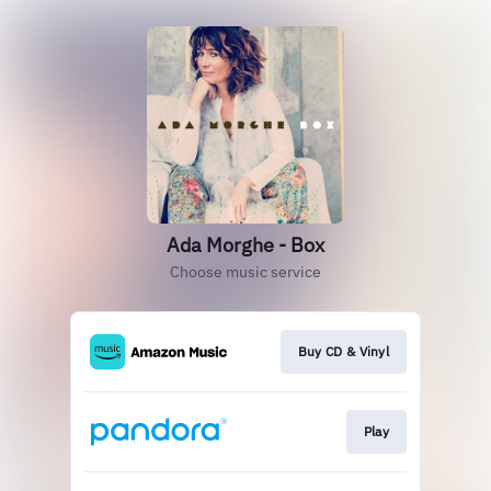
Ada Morghe - Box
Choose music service
Buy CD & Vinyl
Play